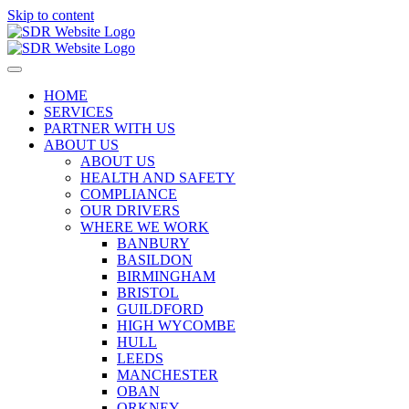
Skip to content
HOME
SERVICES
PARTNER WITH US
ABOUT US
ABOUT US
HEALTH AND SAFETY
COMPLIANCE
OUR DRIVERS
WHERE WE WORK
BANBURY
BASILDON
BIRMINGHAM
BRISTOL
GUILDFORD
HIGH WYCOMBE
HULL
LEEDS
MANCHESTER
OBAN
ORKNEY