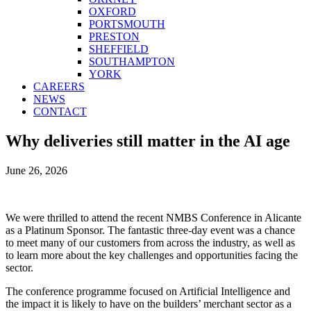
OXFORD
PORTSMOUTH
PRESTON
SHEFFIELD
SOUTHAMPTON
YORK
CAREERS
NEWS
CONTACT
Why deliveries still matter in the AI age
June 26, 2026
We were thrilled to attend the recent NMBS Conference in Alicante
as a Platinum Sponsor. The fantastic three-day event was a chance
to meet many of our customers from across the industry, as well as
to learn more about the key challenges and opportunities facing the
sector.
The conference programme focused on Artificial Intelligence and
the impact it is likely to have on the builders’ merchant sector as a