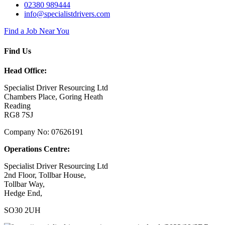
02380 989444
info@specialistdrivers.com
Find a Job Near You
Find Us
Head Office:
Specialist Driver Resourcing Ltd
Chambers Place, Goring Heath
Reading
RG8 7SJ
Company No: 07626191
Operations Centre:
Specialist Driver Resourcing Ltd
2nd Floor, Tollbar House,
Tollbar Way,
Hedge End,
SO30 2UH