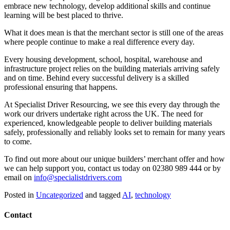
embrace new technology, develop additional skills and continue
learning will be best placed to thrive.
What it does mean is that the merchant sector is still one of the areas
where people continue to make a real difference every day.
Every housing development, school, hospital, warehouse and
infrastructure project relies on the building materials arriving safely
and on time. Behind every successful delivery is a skilled
professional ensuring that happens.
At Specialist Driver Resourcing, we see this every day through the
work our drivers undertake right across the UK. The need for
experienced, knowledgeable people to deliver building materials
safely, professionally and reliably looks set to remain for many years
to come.
To find out more about our unique builders’ merchant offer and how
we can help support you, contact us today on 02380 989 444 or by
email on
info@specialistdrivers.com
Posted in
Uncategorized
and tagged
AI
,
technology
Contact