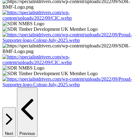
Next
Previous