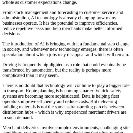
whole as customer expectations change.
From stock management and forecasting to customer service and
administration, AI technology is already changing how many
businesses operate. It has the potential to improve efficiencies,
reduce repetitive tasks and help merchants make better-informed
decisions.
The introduction of AI is bringing with it a fundamental step change
in society, and whenever new technology emerges, there is often
speculation about which jobs may disappear and which will remain.
Driving is frequently highlighted as a role that could eventually be
transformed by automation, but the reality is perhaps more
complicated than it may seem.
There is no doubt that technology will continue to play a bigger role
in transport. Route planning is becoming smarter. Vehicle safety
systems are becoming more sophisticated. Data is helping fleet
operators improve efficiency and reduce costs. But delivering
building materials is not the same as transporting parcels between
distribution hubs – which is why experienced merchant drivers are
in such demand.
Merchant deliveries involve complex environments, challenging site
conditions, customer interactions and decisions that often require