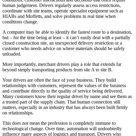
human judgement. Drivers regularly assess access restrictions,
coordinate with site teams, operate specialist equipment such as
HIABs and Moffetts, and solve problems in real time when
conditions change.
A computer may be able to identify the fastest route to a destination,
but – for the time being at least – it can’t easily deal with a partially
closed construction site, an unexpected delivery restriction or a
customer who needs advice on where materials should be safely
unloaded.
More importantly, merchant drivers play a role that extends far
beyond simply transporting products from site A to site B.
Your drivers are often the face of your business. They build
relationships with customers, represent the values of the business
and contribute directly to the quality of service being delivered.
Many customers know their regular driver by name and see them as
a trusted part of the supply chain. That human connection still
matters, especially in an industry that has always been built firmly
on relationships.
This does not mean the profession is completely immune to
technological change. Over time, automation will undoubtedly
influence many aspects of logistics and transport. Drivers who