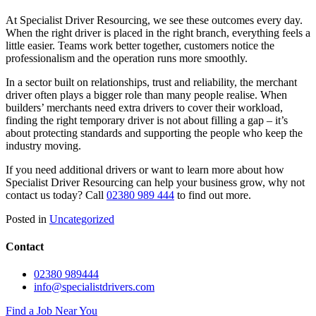
At Specialist Driver Resourcing, we see these outcomes every day.
When the right driver is placed in the right branch, everything feels a
little easier. Teams work better together, customers notice the
professionalism and the operation runs more smoothly.
In a sector built on relationships, trust and reliability, the merchant
driver often plays a bigger role than many people realise. When
builders’ merchants need extra drivers to cover their workload,
finding the right temporary driver is not about filling a gap – it’s
about protecting standards and supporting the people who keep the
industry moving.
If you need additional drivers or want to learn more about how
Specialist Driver Resourcing can help your business grow, why not
contact us today? Call
02380 989 444
to find out more.
Posted in
Uncategorized
Contact
02380 989444
info@specialistdrivers.com
Find a Job Near You