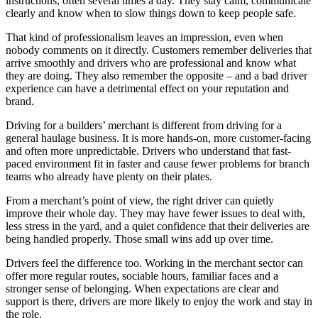
instructions, often several times a day. They stay calm, communicate
clearly and know when to slow things down to keep people safe.
That kind of professionalism leaves an impression, even when
nobody comments on it directly. Customers remember deliveries that
arrive smoothly and drivers who are professional and know what
they are doing. They also remember the opposite – and a bad driver
experience can have a detrimental effect on your reputation and
brand.
Driving for a builders’ merchant is different from driving for a
general haulage business. It is more hands-on, more customer-facing
and often more unpredictable. Drivers who understand that fast-
paced environment fit in faster and cause fewer problems for branch
teams who already have plenty on their plates.
From a merchant’s point of view, the right driver can quietly
improve their whole day. They may have fewer issues to deal with,
less stress in the yard, and a quiet confidence that their deliveries are
being handled properly. Those small wins add up over time.
Drivers feel the difference too. Working in the merchant sector can
offer more regular routes, sociable hours, familiar faces and a
stronger sense of belonging. When expectations are clear and
support is there, drivers are more likely to enjoy the work and stay in
the role.