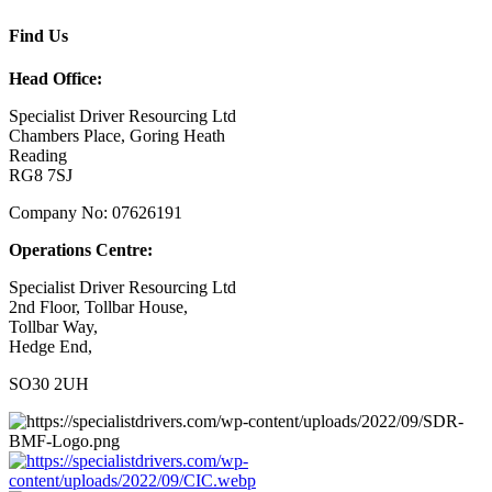
Find Us
Head Office:
Specialist Driver Resourcing Ltd
Chambers Place, Goring Heath
Reading
RG8 7SJ
Company No: 07626191
Operations Centre:
Specialist Driver Resourcing Ltd
2nd Floor, Tollbar House,
Tollbar Way,
Hedge End,
SO30 2UH