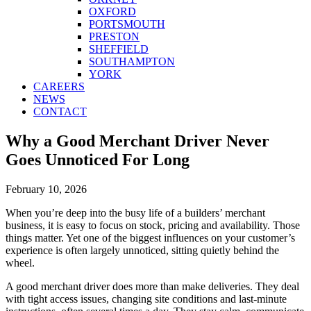
OXFORD
PORTSMOUTH
PRESTON
SHEFFIELD
SOUTHAMPTON
YORK
CAREERS
NEWS
CONTACT
Why a Good Merchant Driver Never
Goes Unnoticed For Long
February 10, 2026
When you’re deep into the busy life of a builders’ merchant
business, it is easy to focus on stock, pricing and availability. Those
things matter. Yet one of the biggest influences on your customer’s
experience is often largely unnoticed, sitting quietly behind the
wheel.
A good merchant driver does more than make deliveries. They deal
with tight access issues, changing site conditions and last-minute