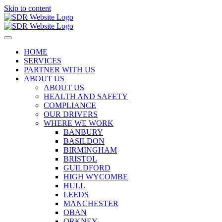
Skip to content
HOME
SERVICES
PARTNER WITH US
ABOUT US
ABOUT US
HEALTH AND SAFETY
COMPLIANCE
OUR DRIVERS
WHERE WE WORK
BANBURY
BASILDON
BIRMINGHAM
BRISTOL
GUILDFORD
HIGH WYCOMBE
HULL
LEEDS
MANCHESTER
OBAN
ORKNEY