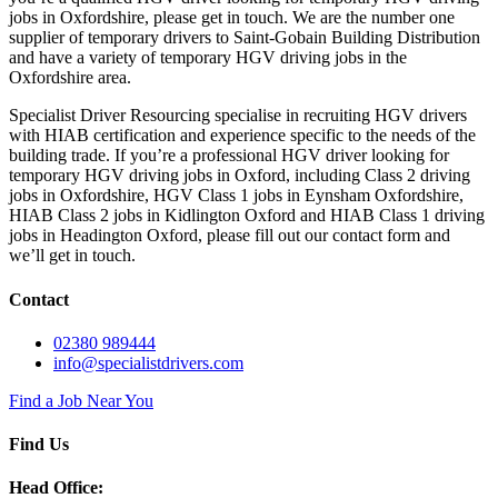
jobs in Oxfordshire, please get in touch. We are the number one
supplier of temporary drivers to Saint-Gobain Building Distribution
and have a variety of temporary HGV driving jobs in the
Oxfordshire area.
Specialist Driver Resourcing specialise in recruiting HGV drivers
with HIAB certification and experience specific to the needs of the
building trade. If you’re a professional HGV driver looking for
temporary HGV driving jobs in Oxford, including Class 2 driving
jobs in Oxfordshire, HGV Class 1 jobs in Eynsham Oxfordshire,
HIAB Class 2 jobs in Kidlington Oxford and HIAB Class 1 driving
jobs in Headington Oxford, please fill out our contact form and
we’ll get in touch.
Contact
02380 989444
info@specialistdrivers.com
Find a Job Near You
Find Us
Head Office: