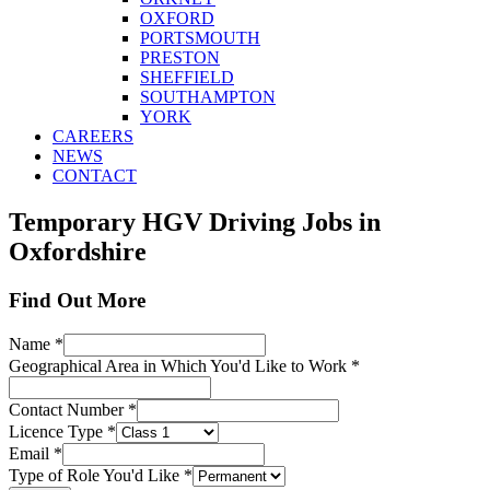
OXFORD
PORTSMOUTH
PRESTON
SHEFFIELD
SOUTHAMPTON
YORK
CAREERS
NEWS
CONTACT
Temporary HGV Driving Jobs in
Oxfordshire
Find Out More
Name
*
Geographical Area in Which You'd Like to Work
*
Contact Number
*
Licence Type
*
Email
*
Type of Role You'd Like
*