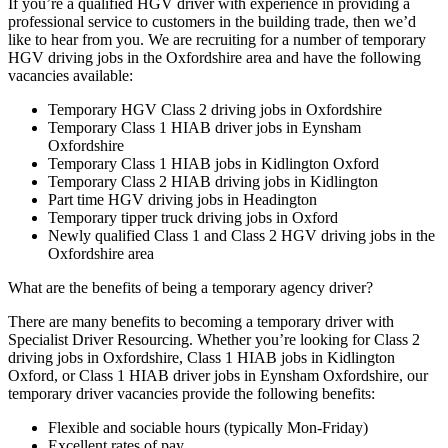
If you’re a qualified HGV driver with experience in providing a
professional service to customers in the building trade, then we’d
like to hear from you. We are recruiting for a number of temporary
HGV driving jobs in the Oxfordshire area and have the following
vacancies available:
Temporary HGV Class 2 driving jobs in Oxfordshire
Temporary Class 1 HIAB driver jobs in Eynsham
Oxfordshire
Temporary Class 1 HIAB jobs in Kidlington Oxford
Temporary Class 2 HIAB driving jobs in Kidlington
Part time HGV driving jobs in Headington
Temporary tipper truck driving jobs in Oxford
Newly qualified Class 1 and Class 2 HGV driving jobs in the
Oxfordshire area
What are the benefits of being a temporary agency driver?
There are many benefits to becoming a temporary driver with
Specialist Driver Resourcing. Whether you’re looking for Class 2
driving jobs in Oxfordshire, Class 1 HIAB jobs in Kidlington
Oxford, or Class 1 HIAB driver jobs in Eynsham Oxfordshire, our
temporary driver vacancies provide the following benefits:
Flexible and sociable hours (typically Mon-Friday)
Excellent rates of pay