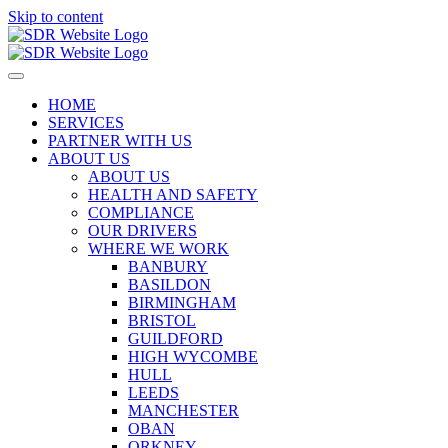
Skip to content
HOME
SERVICES
PARTNER WITH US
ABOUT US
ABOUT US
HEALTH AND SAFETY
COMPLIANCE
OUR DRIVERS
WHERE WE WORK
BANBURY
BASILDON
BIRMINGHAM
BRISTOL
GUILDFORD
HIGH WYCOMBE
HULL
LEEDS
MANCHESTER
OBAN
ORKNEY