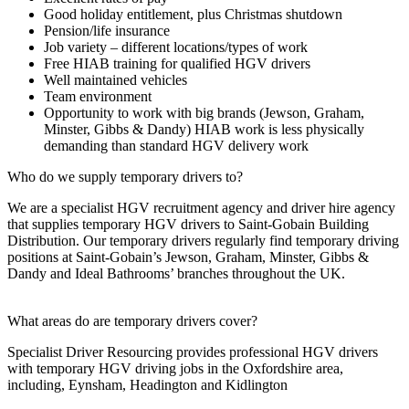
Good holiday entitlement, plus Christmas shutdown
Pension/life insurance
Job variety – different locations/types of work
Free HIAB training for qualified HGV drivers
Well maintained vehicles
Team environment
Opportunity to work with big brands (Jewson, Graham,
Minster, Gibbs & Dandy) HIAB work is less physically
demanding than standard HGV delivery work
Who do we supply temporary drivers to?
We are a specialist HGV recruitment agency and driver hire agency
that supplies temporary HGV drivers to Saint-Gobain Building
Distribution. Our temporary drivers regularly find temporary driving
positions at Saint-Gobain’s Jewson, Graham, Minster, Gibbs &
Dandy and Ideal Bathrooms’ branches throughout the UK.
What areas do are temporary drivers cover?
Specialist Driver Resourcing provides professional HGV drivers
with temporary HGV driving jobs in the Oxfordshire area,
including, Eynsham, Headington and Kidlington