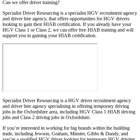
Can we offer driver training?
Specialist Driver Resourcing is a specialist HGV recruitment agency
and driver hire agency, that offers opportunities for HGV drivers
looking to gain their HIAB certification. If you already have your
HGV Class 1 or Class 2, we can offer free HIAB training and will
support you in gaining your HIAB certification.
Specialist Driver Resourcing is a HGV driver recruitment agency
and driver hire agency specialising in offering temporary driving
jobs in the Oxfordshire area, including HGV Class 1 HIAB driving
jobs and Class 2 driving jobs in Oxfordshire.
If you’re interested in working for big brands within the building
trade, including Jewson, Graham, Minster, Gibbs & Dandy, and
you’re a qualified HGV driver looking for temporary HGV driving