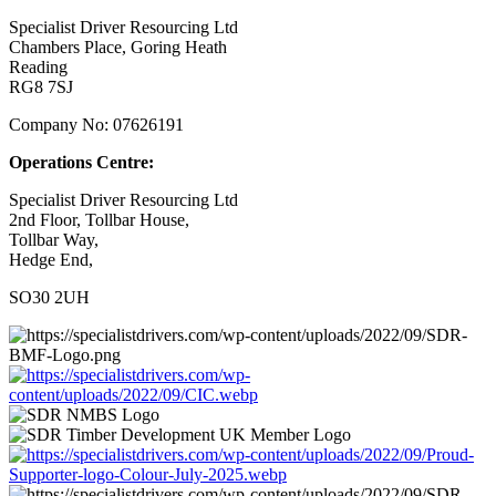
Specialist Driver Resourcing Ltd
Chambers Place, Goring Heath
Reading
RG8 7SJ
Company No: 07626191
Operations Centre:
Specialist Driver Resourcing Ltd
2nd Floor, Tollbar House,
Tollbar Way,
Hedge End,
SO30 2UH