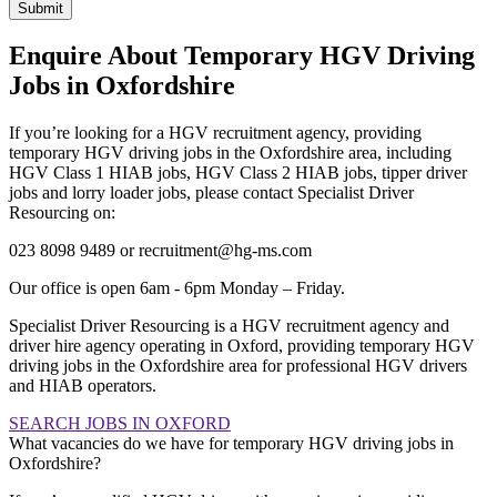
Submit
Enquire About Temporary HGV Driving
Jobs in Oxfordshire
If you’re looking for a HGV recruitment agency, providing
temporary HGV driving jobs in the Oxfordshire area, including
HGV Class 1 HIAB jobs, HGV Class 2 HIAB jobs, tipper driver
jobs and lorry loader jobs, please contact Specialist Driver
Resourcing on:
023 8098 9489 or recruitment@hg-ms.com
Our office is open 6am - 6pm Monday – Friday.
Specialist Driver Resourcing is a HGV recruitment agency and
driver hire agency operating in Oxford, providing temporary HGV
driving jobs in the Oxfordshire area for professional HGV drivers
and HIAB operators.
SEARCH JOBS IN OXFORD
What vacancies do we have for temporary HGV driving jobs in
Oxfordshire?