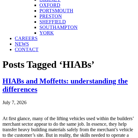
OXFORD
PORTSMOUTH
PRESTON
SHEFFIELD
SOUTHAMPTON
YORK
CAREERS
NEWS
CONTACT
Posts Tagged ‘HIABs’
HIABs and Moffetts: understanding the
differences
July 7, 2026
At first glance, many of the lifting vehicles used within the builders’
merchant sector appear to do the same job. In essence, they help
transfer heavy building materials safely from the merchant’s vehicle
to the customer’s site. But in reality, the skills needed to operate a