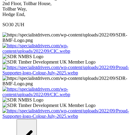
2nd Floor, Tollbar House,
Tollbar Way,
Hedge End,
SO30 2UH