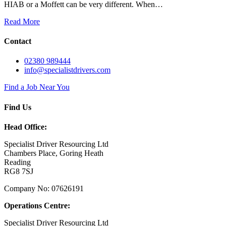
HIAB or a Moffett can be very different. When…
Read More
Contact
02380 989444
info@specialistdrivers.com
Find a Job Near You
Find Us
Head Office:
Specialist Driver Resourcing Ltd
Chambers Place, Goring Heath
Reading
RG8 7SJ
Company No: 07626191
Operations Centre:
Specialist Driver Resourcing Ltd