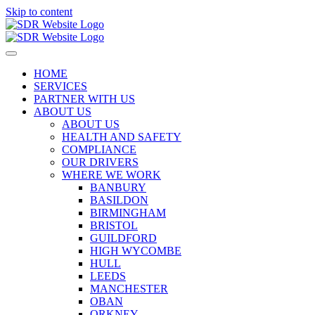
Skip to content
HOME
SERVICES
PARTNER WITH US
ABOUT US
ABOUT US
HEALTH AND SAFETY
COMPLIANCE
OUR DRIVERS
WHERE WE WORK
BANBURY
BASILDON
BIRMINGHAM
BRISTOL
GUILDFORD
HIGH WYCOMBE
HULL
LEEDS
MANCHESTER
OBAN
ORKNEY