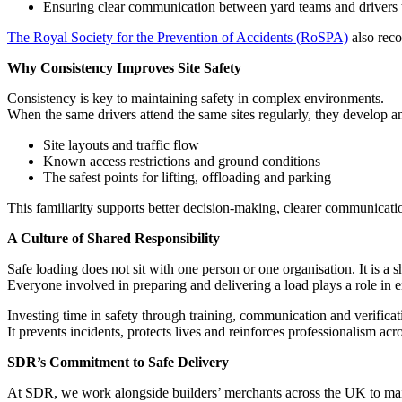
Ensuring clear communication between yard teams and drivers 
The Royal Society for the Prevention of Accidents (RoSPA)
also reco
Why Consistency Improves Site Safety
Consistency is key to maintaining safety in complex environments.
When the same drivers attend the same sites regularly, they develop a
Site layouts and traffic flow
Known access restrictions and ground conditions
The safest points for lifting, offloading and parking
This familiarity supports better decision-making, clearer communicati
A Culture of Shared Responsibility
Safe loading does not sit with one person or one organisation. It is a s
Everyone involved in preparing and delivering a load plays a role in e
Investing time in safety through training, communication and verificati
It prevents incidents, protects lives and reinforces professionalism acr
SDR’s Commitment to Safe Delivery
At SDR, we work alongside builders’ merchants across the UK to main