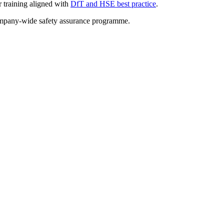
r training aligned with
DfT and HSE best practice
.
ompany-wide safety assurance programme.