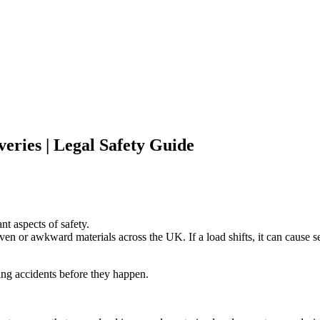
eries | Legal Safety Guide
nt aspects of safety.
n or awkward materials across the UK. If a load shifts, it can cause ser
ing accidents before they happen.