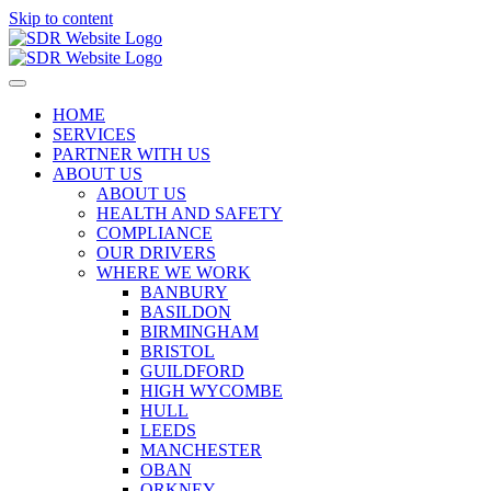
Skip to content
HOME
SERVICES
PARTNER WITH US
ABOUT US
ABOUT US
HEALTH AND SAFETY
COMPLIANCE
OUR DRIVERS
WHERE WE WORK
BANBURY
BASILDON
BIRMINGHAM
BRISTOL
GUILDFORD
HIGH WYCOMBE
HULL
LEEDS
MANCHESTER
OBAN
ORKNEY