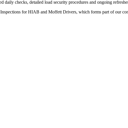
ed daily checks, detailed load security procedures and ongoing refreshe
 Inspections for HIAB and Moffett Drivers, which forms part of our c