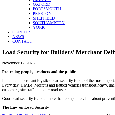
OXFORD
PORTSMOUTH
PRESTON
SHEFFIELD
SOUTHAMPTON
YORK
CAREERS
NEWS
CONTACT
Load Security for Builders’ Merchant Deliv
November 17, 2025
Protecting people, products and the public
In builders’ merchant logistics, load security is one of the most importa
Every day, HIABs, Moffetts and flatbed vehicles transport heavy, uneve
customers, site staff and other road users.
Good load security is about more than compliance. It is about prevent
The Law on Load Security