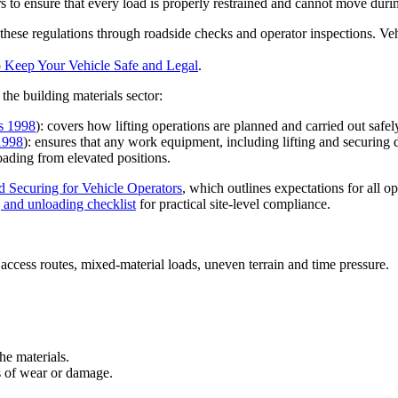
s to ensure that every load is properly restrained and cannot move durin
se regulations through roadside checks and operator inspections. Vehi
 Keep Your Vehicle Safe and Legal
.
the building materials sector:
s 1998
): covers how lifting operations are planned and carried out safel
1998
): ensures that any work equipment, including lifting and securing 
oading from elevated positions.
 Securing for Vehicle Operators
, which outlines expectations for all o
g and unloading checklist
for practical site-level compliance.
 access routes, mixed-material loads, uneven terrain and time pressure.
the materials.
s of wear or damage.