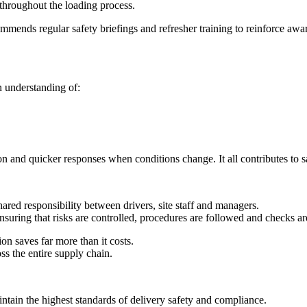
throughout the loading process.
mmends regular safety briefings and refresher training to reinforce aware
n understanding of:
on and quicker responses when conditions change. It all contributes to s
hared responsibility between drivers, site staff and managers.
nsuring that risks are controlled, procedures are followed and checks a
on saves far more than it costs.
oss the entire supply chain.
tain the highest standards of delivery safety and compliance.