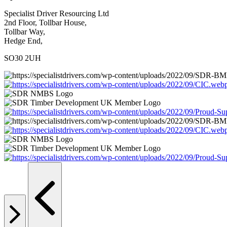
Specialist Driver Resourcing Ltd
2nd Floor, Tollbar House,
Tollbar Way,
Hedge End,
SO30 2UH