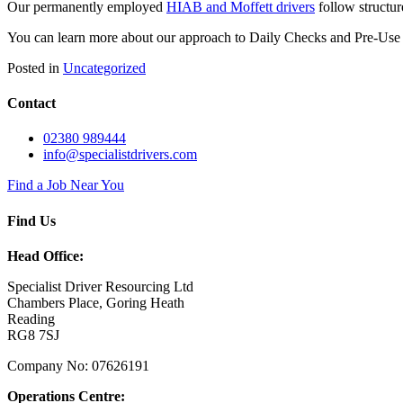
Our permanently employed
HIAB and Moffett drivers
follow structur
You can learn more about our approach to Daily Checks and Pre-Use
Posted in
Uncategorized
Contact
02380 989444
info@specialistdrivers.com
Find a Job Near You
Find Us
Head Office:
Specialist Driver Resourcing Ltd
Chambers Place, Goring Heath
Reading
RG8 7SJ
Company No: 07626191
Operations Centre: