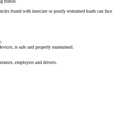
g transit.
cles found with insecure or poorly restrained loads can face
y.
devices, is safe and properly maintained.
perators, employers and drivers.