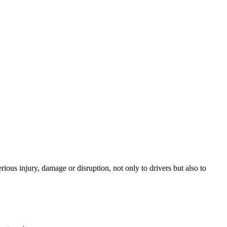
ious injury, damage or disruption, not only to drivers but also to