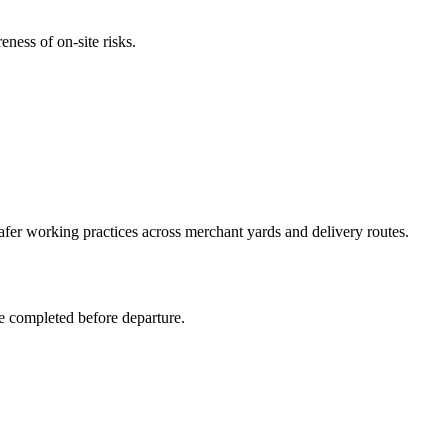
ness of on-site risks.
afer working practices across merchant yards and delivery routes.
re completed before departure.