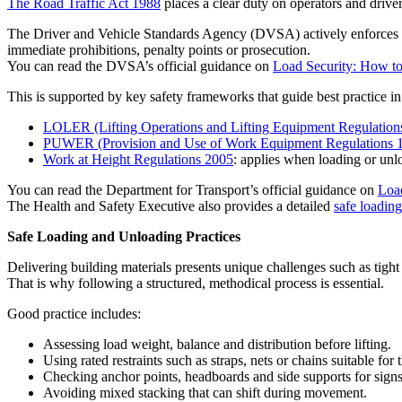
The Road Traffic Act 1988
places a clear duty on operators and driver
The Driver and Vehicle Standards Agency (DVSA) actively enforces the
immediate prohibitions, penalty points or prosecution.
You can read the DVSA’s official guidance on
Load Security: How to
This is supported by key safety frameworks that guide best practice in 
LOLER (Lifting Operations and Lifting Equipment Regulation
PUWER (Provision and Use of Work Equipment Regulations 
Work at Height Regulations 2005
: applies when loading or unl
You can read the Department for Transport’s official guidance on
Load
The Health and Safety Executive also provides a detailed
safe loadin
Safe Loading and Unloading Practices
Delivering building materials presents unique challenges such as tight
That is why following a structured, methodical process is essential.
Good practice includes:
Assessing load weight, balance and distribution before lifting.
Using rated restraints such as straps, nets or chains suitable for 
Checking anchor points, headboards and side supports for sign
Avoiding mixed stacking that can shift during movement.